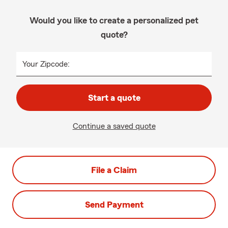
Would you like to create a personalized pet
quote?
Your Zipcode:
Start a quote
Continue a saved quote
File a Claim
Send Payment