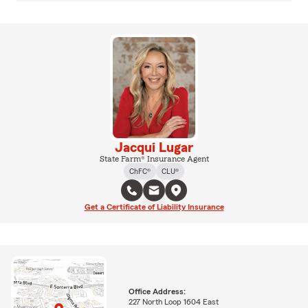
Jacqui Lugar
State Farm® Insurance Agent
ChFC®
CLU®
Get a Certificate of Liability Insurance
Office Address:
227 North Loop 1604 East