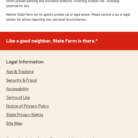
which provide banking and insurance products. Investing involves risk, including
potential for loss.
Neither State Farm nor its agents provide tax or legal advice. Please consult a tax or legal
advisor for advice regarding your personal circumstances.
Like a good neighbor, State Farm is there.®
Legal Information
Ads & Tracking
Security & Fraud
Accessibility
Terms of Use
Notice of Privacy Policy
State Privacy Rights
Site Map