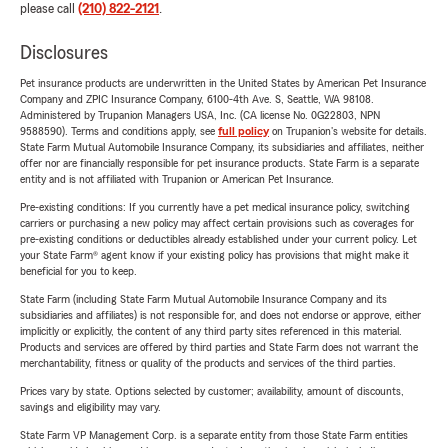
please call
(210) 822-2121
.
Disclosures
Pet insurance products are underwritten in the United States by American Pet Insurance
Company and ZPIC Insurance Company, 6100-4th Ave. S, Seattle, WA 98108.
Administered by Trupanion Managers USA, Inc. (CA license No. 0G22803, NPN
9588590). Terms and conditions apply, see
full policy
on Trupanion's website for details.
State Farm Mutual Automobile Insurance Company, its subsidiaries and affiliates, neither
offer nor are financially responsible for pet insurance products. State Farm is a separate
entity and is not affiliated with Trupanion or American Pet Insurance.
Pre-existing conditions: If you currently have a pet medical insurance policy, switching
carriers or purchasing a new policy may affect certain provisions such as coverages for
pre-existing conditions or deductibles already established under your current policy. Let
your State Farm® agent know if your existing policy has provisions that might make it
beneficial for you to keep.
State Farm (including State Farm Mutual Automobile Insurance Company and its
subsidiaries and affiliates) is not responsible for, and does not endorse or approve, either
implicitly or explicitly, the content of any third party sites referenced in this material.
Products and services are offered by third parties and State Farm does not warrant the
merchantability, fitness or quality of the products and services of the third parties.
Prices vary by state. Options selected by customer; availability, amount of discounts,
savings and eligibility may vary.
State Farm VP Management Corp. is a separate entity from those State Farm entities