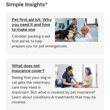
Simple Insights®
Pet first aid kit: Why
you need it and how
to make one
Consider packing a pet
first aid kit to help
prepare you for pet emergencies.
What does pet
insurance cover?
Seeing that your dog or
cat gets the veterinary
care they need is
important. But what is covered by pet insurance?
Learn about conditions & treatments that may be
covered.