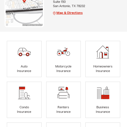
Suite 150
San Antonio, TX 78232
Map & Directions
Auto
Motorcycle
Homeowners
Insurance
Insurance
Insurance
Condo
Renters
Business
Insurance
Insurance
Insurance