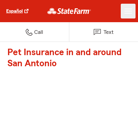
Español
Call
Text
Pet Insurance in and around
San Antonio