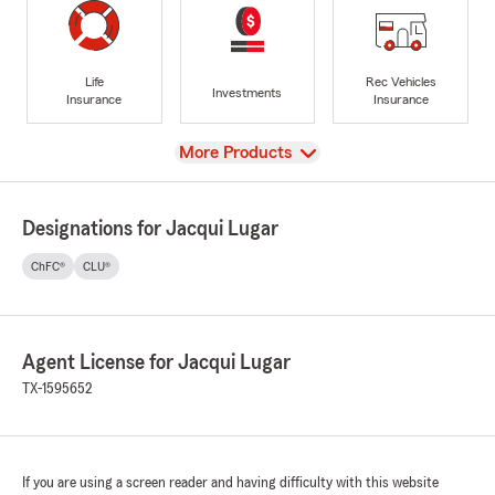
Life
Rec Vehicles
Investments
Insurance
Insurance
View
More Products
Designations for Jacqui Lugar
ChFC®
CLU®
Agent License for Jacqui Lugar
TX-1595652
If you are using a screen reader and having difficulty with this website