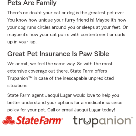
Pets Are Family
There’s no doubt your cat or dog is the greatest pet ever.
You know how unique your furry friend is! Maybe it’s how
your dog runs circles around you or sleeps at your feet. Or
maybe it’s how your cat purrs with contentment or curls
up in your lap.
Great Pet Insurance Is Paw Sible
We admit, we feel the same way. So with the most
extensive coverage out there, State Farm offers
Trupanion™ in case of the inescapable unpredicted
situations.
State Farm agent Jacqui Lugar would love to help you
better understand your options for a medical insurance
policy for your pet. Call or email Jacqui Lugar today!